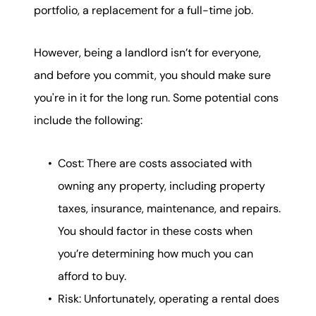
portfolio, a replacement for a full-time job.
However, being a landlord isn’t for everyone,
and before you commit, you should make sure
you're in it for the long run. Some potential cons
include the following:
Cost: There are costs associated with
owning any property, including property
taxes, insurance, maintenance, and repairs.
You should factor in these costs when
you’re determining how much you can
afford to buy.
Risk: Unfortunately, operating a rental does