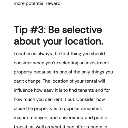
more potential reward.
Tip #3: Be selective
about your location.
Location is always the first thing you should
consider when you’re selecting an investment
property because it’s one of the only things you
can’t change. The location of your rental will
influence how easy it is to find tenants and for
how much you can rent it out. Consider how
close the property is to popular amenities,
major employers and universities, and public
transit, as well as what it can offer tenants in