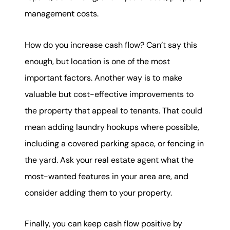
management costs.
How do you increase cash flow? Can’t say this
enough, but location is one of the most
important factors. Another way is to make
valuable but cost-effective improvements to
the property that appeal to tenants. That could
mean adding laundry hookups where possible,
including a covered parking space, or fencing in
the yard. Ask your real estate agent what the
most-wanted features in your area are, and
consider adding them to your property.
Finally, you can keep cash flow positive by