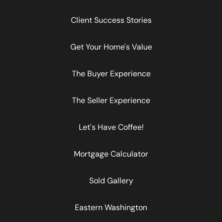
Client Success Stories
Get Your Home's Value
The Buyer Experience
The Seller Experience
Let's Have Coffee!
Mortgage Calculator
Sold Gallery
Eastern Washington