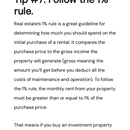
rule.
Real estate’s 1% rule is a great guideline for
determining how much you should spend on the
initial purchase of a rental. It compares the
purchase price to the gross income the
property will generate (gross meaning the
amount you’ll get before you deduct all the
costs of maintenance and operation). To follow
the 1% rule, the monthly rent from your property
must be greater than or equal to 1% of the
purchase price.
That means if you buy an investment property