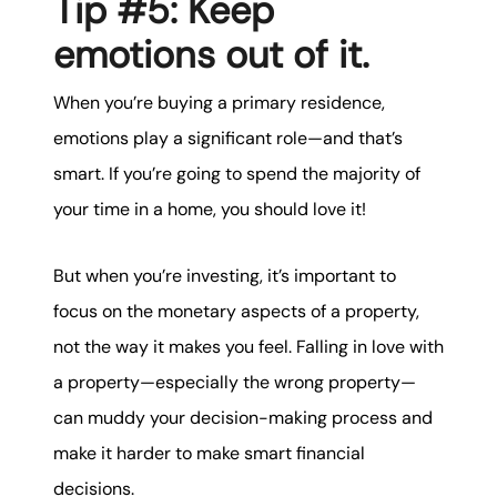
Tip #5: Keep
emotions out of it.
When you’re buying a primary residence,
emotions play a significant role—and that’s
smart. If you’re going to spend the majority of
your time in a home, you should love it!
But when you’re investing, it’s important to
focus on the monetary aspects of a property,
not the way it makes you feel. Falling in love with
a property—especially the wrong property—
can muddy your decision-making process and
make it harder to make smart financial
decisions.