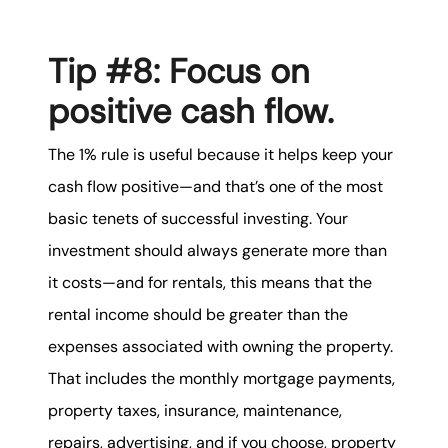
Tip #8: Focus on
positive cash flow.
The 1% rule is useful because it helps keep your
cash flow positive—and that’s one of the most
basic tenets of successful investing. Your
investment should always generate more than
it costs—and for rentals, this means that the
rental income should be greater than the
expenses associated with owning the property.
That includes the monthly mortgage payments,
property taxes, insurance, maintenance,
repairs, advertising, and if you choose, property