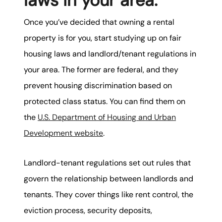
laws in your area.
Once you’ve decided that owning a rental
property is for you, start studying up on fair
housing laws and landlord/tenant regulations in
your area. The former are federal, and they
prevent housing discrimination based on
protected class status. You can find them on
the
U.S. Department of Housing and Urban
Development website
.
Landlord-tenant regulations set out rules that
govern the relationship between landlords and
tenants. They cover things like rent control, the
eviction process, security deposits,