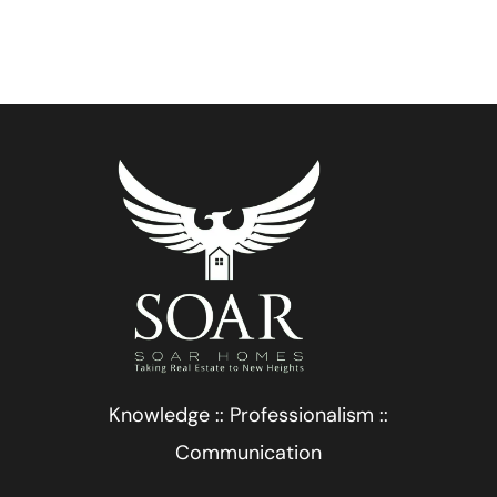
Knowledge :: Professionalism ::
Communication