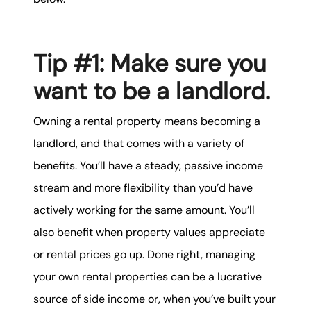
karene@soarhome.net
Tip #1: Make sure you
want to be a landlord.
Owning a rental property means becoming a
landlord, and that comes with a variety of
benefits. You’ll have a steady, passive income
stream and more flexibility than you’d have
actively working for the same amount. You’ll
also benefit when property values appreciate
or rental prices go up. Done right, managing
your own rental properties can be a lucrative
source of side income or, when you’ve built your