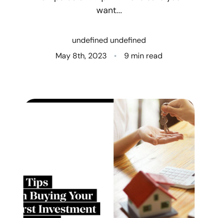
want...
Who We Are
undefined undefined
Client Success Stories
May 8th, 2023
9 min read
Read Our Blog
Eastern Washington
Northern Idaho
Our Services
Search for Homes
The Buyer Experience