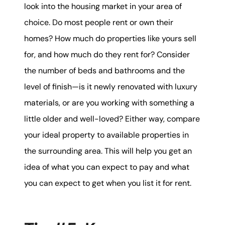
look into the housing market in your area of
choice. Do most people rent or own their
homes? How much do properties like yours sell
for, and how much do they rent for? Consider
the number of beds and bathrooms and the
level of finish—is it newly renovated with luxury
materials, or are you working with something a
little older and well-loved? Either way, compare
your ideal property to available properties in
the surrounding area. This will help you get an
idea of what you can expect to pay and what
you can expect to get when you list it for rent.