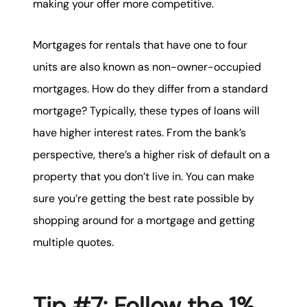
making your offer more competitive.
Mortgages for rentals that have one to four
units are also known as non-owner-occupied
mortgages. How do they differ from a standard
mortgage? Typically, these types of loans will
have higher interest rates. From the bank’s
perspective, there’s a higher risk of default on a
property that you don’t live in. You can make
sure you’re getting the best rate possible by
shopping around for a mortgage and getting
multiple quotes.
Tip #7: Follow the 1%