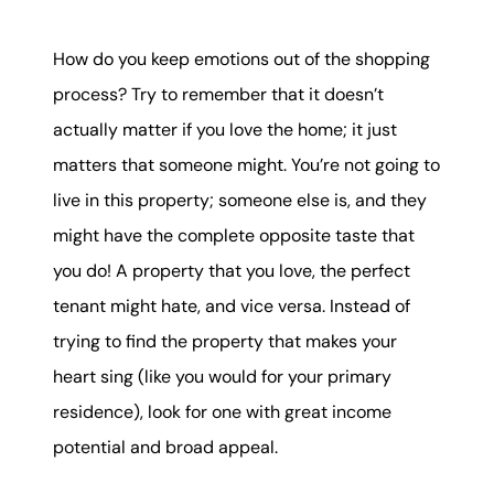
How do you keep emotions out of the shopping
process? Try to remember that it doesn’t
actually matter if you love the home; it just
matters that someone might. You’re not going to
live in this property; someone else is, and they
might have the complete opposite taste that
you do! A property that you love, the perfect
tenant might hate, and vice versa. Instead of
trying to find the property that makes your
heart sing (like you would for your primary
residence), look for one with great income
potential and broad appeal.