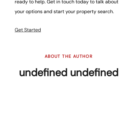
ready to help. Get in touch today to talk about
your options and start your property search.
Get Started
ABOUT THE AUTHOR
undefined undefined