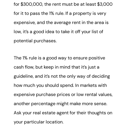
for $300,000, the rent must be at least $3,000
for it to pass the 1% rule. If a property is very
expensive, and the average rent in the area is
low, it’s a good idea to take it off your list of
potential purchases.
The 1% rule is a good way to ensure positive
cash flow, but keep in mind that it’s just a
guideline, and it’s not the only way of deciding
how much you should spend. In markets with
expensive purchase prices or low rental values,
another percentage might make more sense.
Ask your real estate agent for their thoughts on
your particular location.