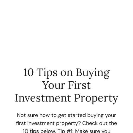
10 Tips on Buying
Your First
FOLLOW US
Investment Property
Not sure how to get started buying your
first investment property? Check out the
About Us
10 tips below. Tip #1: Make sure you