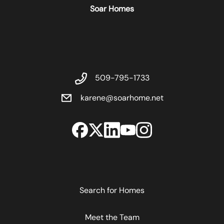
Soar Homes
509-795-1733
karene@soarhome.net
Search for Homes
Meet the Team