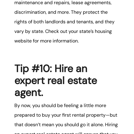
maintenance and repairs, lease agreements,
discrimination, and more. They protect the
rights of both landlords and tenants, and they
vary by state. Check out your state’s housing
website for more information.
Tip #10: Hire an
expert real estate
agent.
By now, you should be feeling a little more
prepared to buy your first rental property—but
that doesn’t mean you should go it alone. Hiring