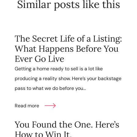
Similar posts like this
The Secret Life of a Listing:
What Happens Before You
Ever Go Live
Getting a home ready to sell is a lot like
producing a reality show. Here’s your backstage
pass to what we do before you...
Read more
You Found the One. Here’s
How to Win It.