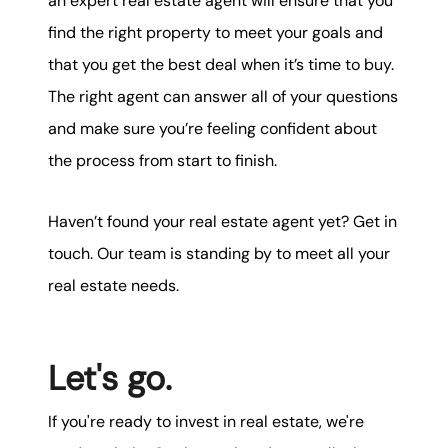
an expert real estate agent will ensure that you
find the right property to meet your goals and
that you get the best deal when it’s time to buy.
The right agent can answer all of your questions
and make sure you’re feeling confident about
the process from start to finish.
Haven’t found your real estate agent yet? Get in
touch. Our team is standing by to meet all your
real estate needs.
Let's go.
If you're ready to invest in real estate, we're