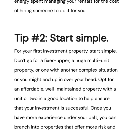
energy spent managing your rentals for the cost
of hiring someone to do it for you.
Tip #2: Start simple.
For your first investment property, start simple.
Don’t go for a fixer-upper, a huge multi-unit
property, or one with another complex situation,
or you might end up in over your head. Opt for
an affordable, well-maintained property with a
unit or two in a good location to help ensure
that your investment is successful. Once you
have more experience under your belt, you can
branch into properties that offer more risk and