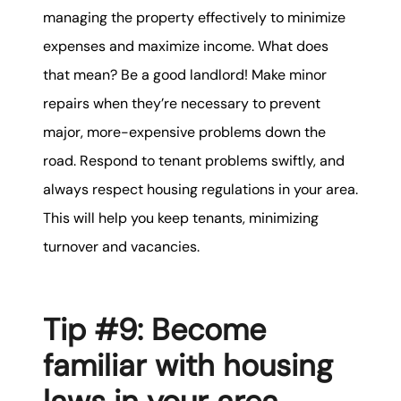
managing the property effectively to minimize
expenses and maximize income. What does
that mean? Be a good landlord! Make minor
repairs when they’re necessary to prevent
major, more-expensive problems down the
road. Respond to tenant problems swiftly, and
always respect housing regulations in your area.
This will help you keep tenants, minimizing
turnover and vacancies.
Tip #9: Become
familiar with housing