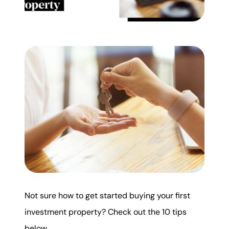
Mortgage Calculator
Get Your Home's Value
Real Estate Marketing
Sold Gallery
The Seller Experience
Soar Homes
Not sure how to get started buying your first
investment property? Check out the 10 tips
509-795-1733
below.