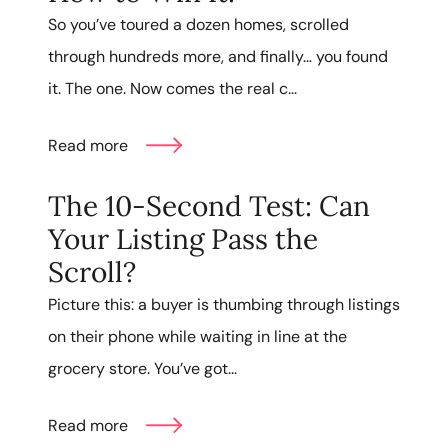
So you’ve toured a dozen homes, scrolled
through hundreds more, and finally… you found
it. The one. Now comes the real c...
Read more
The 10-Second Test: Can
Your Listing Pass the
Scroll?
Picture this: a buyer is thumbing through listings
on their phone while waiting in line at the
grocery store. You’ve got...
Read more