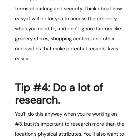
terms of parking and security. Think about how
easy it will be for you to access the property
when you need to, and don’t ignore factors like
grocery stores, shopping centers, and other
necessities that make potential tenants’ lives
easier.
Tip #4: Do a lot of
research.
You’ll do this anyway when you’re working on
#3, but it’s important to research more than the
location’s physical attributes. You’ll also want to