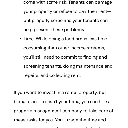
come with some risk. Tenants can damage
your property or refuse to pay their rent—
but properly screening your tenants can
help prevent these problems.
Time: While being a landlord is less time-
consuming than other income streams,
you’ll still need to commit to finding and
screening tenants, doing maintenance and
repairs, and collecting rent.
If you want to invest in a rental property, but
being a landlord isn’t your thing, you can hire a
property management company to take care of
these tasks for you. You’ll trade the time and