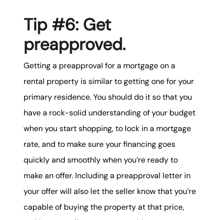
Tip #6: Get
preapproved.
Getting a preapproval for a mortgage on a
rental property is similar to getting one for your
primary residence. You should do it so that you
have a rock-solid understanding of your budget
when you start shopping, to lock in a mortgage
rate, and to make sure your financing goes
quickly and smoothly when you’re ready to
make an offer. Including a preapproval letter in
your offer will also let the seller know that you’re
capable of buying the property at that price,