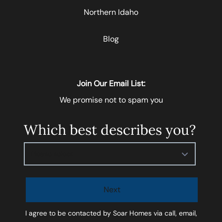
Northern Idaho
Blog
Join Our Email List:
We promise not to spam you
Which best describes you?
Please select
Next
I agree to be contacted by
Soar Homes
via call, email,