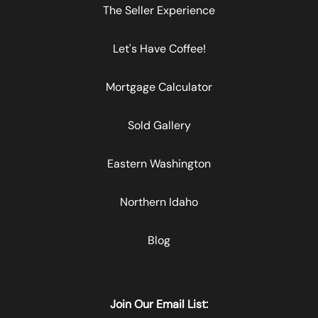
The Seller Experience
Let's Have Coffee!
Mortgage Calculator
Sold Gallery
Eastern Washington
Northern Idaho
Blog
Join Our Email List: