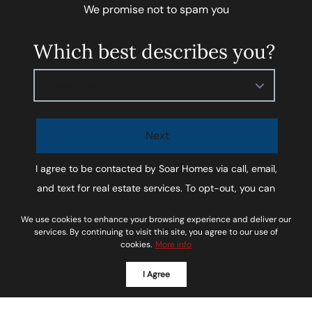
We promise not to spam you
Which best describes you?
Please select
Next
I agree to be contacted by
Soar Homes
via call, email,
and text for real estate services. To opt-out, you can
reply ‘STOP’ at any time or reply 'help' for assistance.
We use cookies to enhance your browsing experience and deliver our
You can also click the unsubscribe link in the emails.
services. By continuing to visit this site, you agree to our use of
cookies.
More info
Message and data rates may apply. Message
frequency may vary.
Privacy Policy and Terms of
I Agree
Service
.
*We respect your inbox. We only send interesting and