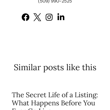
(509) 990-2525
Similar posts like this
The Secret Life of a Listing:
What Happens Before You