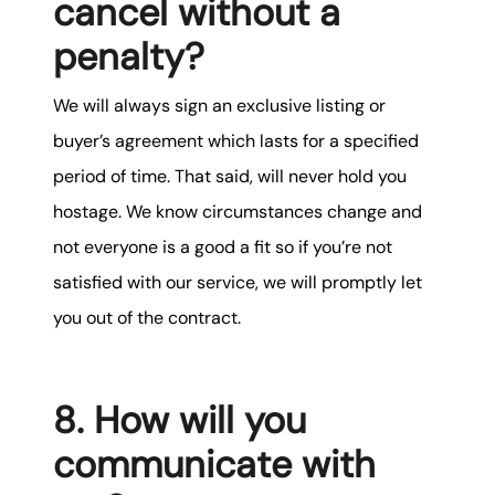
cancel without a
penalty?
We will always sign an exclusive listing or
buyer’s agreement which lasts for a specified
period of time. That said, will never hold you
hostage. We know circumstances change and
not everyone is a good a fit so if you’re not
satisfied with our service, we will promptly let
you out of the contract.
8. How will you
communicate with