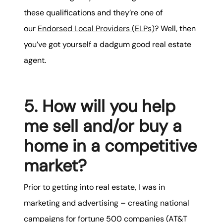
these qualifications and they’re one of
our
Endorsed Local Providers (ELPs)
? Well, then
you’ve got yourself a dadgum good real estate
agent.
5. How will you help
me sell and/or buy a
home in a competitive
market?
Prior to getting into real estate, I was in
marketing and advertising – creating national
campaigns for fortune 500 companies (AT&T