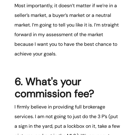
Most importantly, it doesn’t matter if we’re in a
seller’s market, a buyer’s market or a neutral
market. I’m going to tell you like it is. I’m straight
forward in my assessment of the market
because I want you to have the best chance to
achieve your goals.
6. What's your
commission fee?
I firmly believe in providing full brokerage
services. I am not going to just do the 3 P’s (put
a sign in the yard, put a lockbox on it, take a few