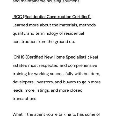
and maintainable housing solutions.
RCC (Residential Construction Certified)
:
Learned more about the materials, methods,
quality, and terminology of residential
construction from the ground up.
CNHS (Certified New Home Specialist)
:
Real
Estate’s most respected and comprehensive
training for working successfully with builders,
developers, investors, and buyers to gain more
leads, more listings, and more closed
transactions
What if the agent you’re talking to has some of