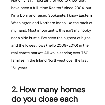
Not only is it important for you to know that I
Mortgage Calculator
have been a full-time Realtor® since 2004, but
I’m a born and raised Spokanite. I know Eastern
Get Your Home's Value
Washington and Northern Idaho like the back of
Real Estate Marketing
my hand. Most importantly, this isn’t my hobby
nor a side hustle. I’ve seen the highest of highs
Sold Gallery
and the lowest lows (hello 2009-2010) in the
The Seller Experience
real estate market. All while serving over 750
families in the Inland Northwest over the last
15+ years.
Soar Homes
2. How many homes
do you close each
509-795-1733