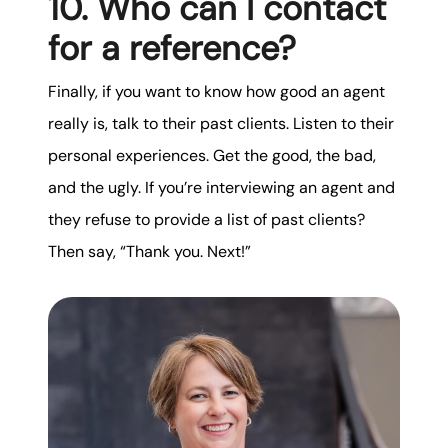
10. Who can I contact
for a reference?
Finally, if you want to know how good an agent
really is, talk to their past clients. Listen to their
personal experiences. Get the good, the bad,
and the ugly. If you’re interviewing an agent and
they refuse to provide a list of past clients?
Then say, “Thank you. Next!”