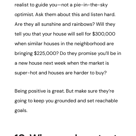
realist to guide you—not a pie-in-the-sky
optimist. Ask them about this and listen hard.
Are they all sunshine and rainbows? Will they
tell you that your house will sell for $300,000
when similar houses in the neighborhood are
bringing $225,000? Do they promise you’ll be in
a new house next week when the market is
super-hot and houses are harder to buy?
Being positive is great. But make sure they’re
going to keep you grounded and set reachable
goals.