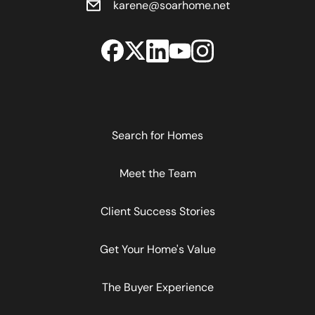
karene@soarhome.net
Search for Homes
Meet the Team
Client Success Stories
Get Your Home's Value
The Buyer Experience