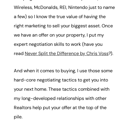
Wireless, McDonalds, REI, Nintendo just to name
a few) so I know the true value of having the
right marketing to sell your biggest asset. Once
we have an offer on your property, I put my
expert negotiation skills to work (have you
read
Never Split the Difference by Chris Voss
?).
And when it comes to buying, I use those some
hard-core negotiating tactics to get you into
your next home. These tactics combined with
my long-developed relationships with other
Realtors help put your offer at the top of the
pile.