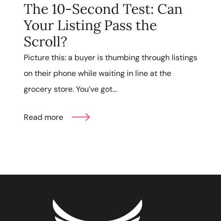
The 10-Second Test: Can
Your Listing Pass the
Scroll?
Picture this: a buyer is thumbing through listings
on their phone while waiting in line at the
grocery store. You’ve got...
Read more