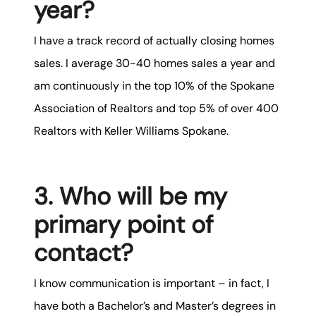
year?
karene@soarhome.net
I have a
track record of actually closing homes
sales. I average 30-40 homes sales a year and
am continuously in the top 10% of the Spokane
Association of Realtors and top 5% of over 400
Realtors with Keller Williams Spokane.
3. Who will be my
primary point of
contact?
I know communication is important – in fact, I
have both a Bachelor’s and Master’s degrees in