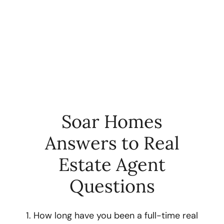
Soar Homes
Answers to Real
FOLLOW US
Estate Agent
Questions
About Us
1. How long have you been a full-time real