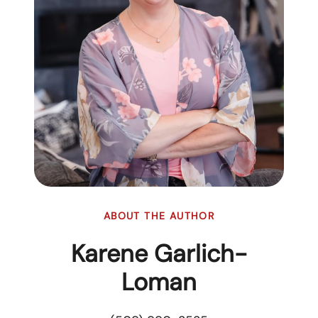
ABOUT THE AUTHOR
Karene Garlich-
Loman