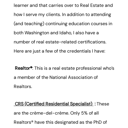
learner and that carries over to Real Estate and
how I serve my clients. In addition to attending
(and teaching) continuing education courses in
both Washington and Idaho, I also have a
number of real estate-related certifications.
Here are just a few of the credentials I have:
Realtor®
: This is a real estate professional who’s
a member of the National Association of
Realtors.
CRS (Certified Residential Specialist)
:
These
are the crème-del-crème. Only 5% of all
Realtors® have this designated as the PhD of