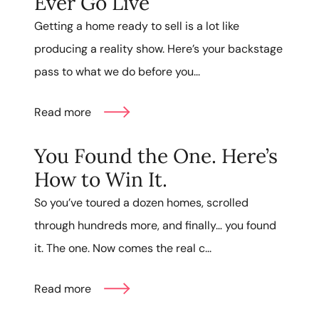
Ever Go Live
Getting a home ready to sell is a lot like
producing a reality show. Here’s your backstage
pass to what we do before you...
Read more
You Found the One. Here’s
How to Win It.
So you’ve toured a dozen homes, scrolled
through hundreds more, and finally… you found
it. The one. Now comes the real c...
Read more