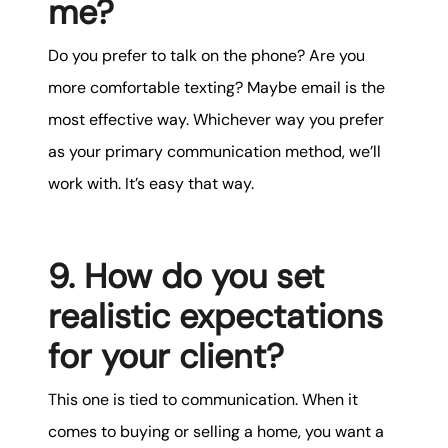
me?
Do you prefer to talk on the phone? Are you
more comfortable texting? Maybe email is the
most effective way. Whichever way you prefer
as your primary communication method, we’ll
work with. It’s easy that way.
9. How do you set
realistic expectations
for your client?
This one is tied to communication. When it
comes to buying or selling a home, you want a