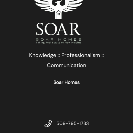
Knowledge :: Professionalism ::
Communication
Soar Homes
509-795-1733