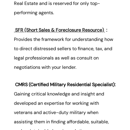
Real Estate and is reserved for only top-
performing agents.
SFR (Short Sales & Foreclosure Resource)
:
Provides the framework for understanding how
to direct distressed sellers to finance, tax, and
legal professionals as well as consult on
negotiations with your lender.
CMRS (Certified Military Residential Specialist):
Gaining critical knowledge and insight and
developed an expertise for working with
veterans and active-duty military when
assisting them in finding affordable, suitable,