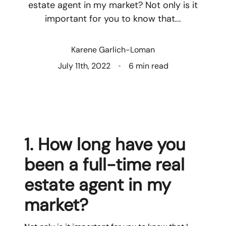
estate agent in my market? Not only is it
important for you to know that...
Who We Are
Client Success Stories
Karene Garlich-Loman
July 11th, 2022
6 min read
Read Our Blog
Eastern Washington
Northern Idaho
1. How long have you
Our Services
been a full-time real
estate agent in my
Search for Homes
market?
The Buyer Experience