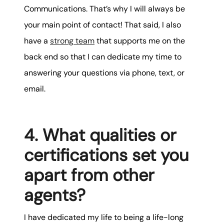
Communications. That’s why I will always be
your main point of contact! That said, I also
have a
strong team
that supports me on the
back end so that I can dedicate my time to
answering your questions via phone, text, or
email.
4. What qualities or
certifications set you
apart from other
agents?
I have dedicated my life to being a life-long