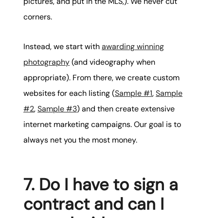
pictures, and put in the MLS,). We never cut
corners.
Instead, we start with
awarding winning
photography
(and videography when
appropriate). From there, we create custom
websites for each listing (
Sample #1
,
Sample
#2
,
Sample #3
) and then create extensive
internet marketing campaigns. Our goal is to
always net you the most money.
7. Do I have to sign a
contract and can I