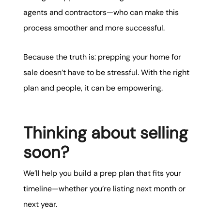
agents and contractors—who can make this
process smoother and more successful.
Because the truth is: prepping your home for
sale doesn’t have to be stressful. With the right
plan and people, it can be empowering.
Thinking about selling
soon?
We’ll help you build a prep plan that fits your
timeline—whether you’re listing next month or
next year.