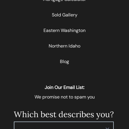
Sold Gallery
Eastern Washington
Northern Idaho
Blog
Join Our Email List:
We promise not to spam you
Which best describes you?
Please select