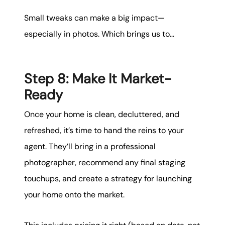
Small tweaks can make a big impact—
especially in photos. Which brings us to…
Step 8: Make It Market-
Ready
Once your home is clean, decluttered, and
refreshed, it’s time to hand the reins to your
agent. They’ll bring in a professional
photographer, recommend any final staging
touchups, and create a strategy for launching
your home onto the market.