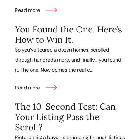
Read more
You Found the One. Here’s
How to Win It.
So you’ve toured a dozen homes, scrolled
through hundreds more, and finally… you found
it. The one. Now comes the real c...
Read more
The 10-Second Test: Can
Your Listing Pass the
Scroll?
Picture this: a buyer is thumbing through listings