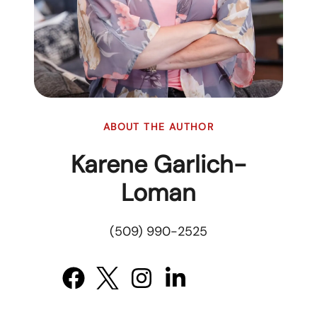
ABOUT THE AUTHOR
Karene Garlich-
Loman
(509) 990-2525