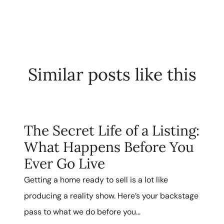
Similar posts like this
The Secret Life of a Listing:
What Happens Before You
Ever Go Live
Getting a home ready to sell is a lot like
producing a reality show. Here’s your backstage
pass to what we do before you...