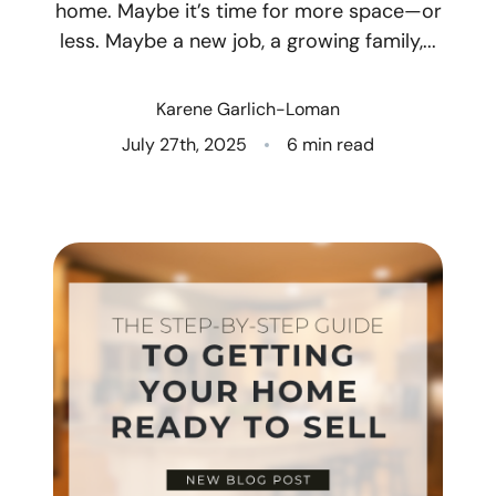
home. Maybe it’s time for more space—or
less. Maybe a new job, a growing family,...
Who We Are
Client Success Stories
Karene Garlich-Loman
July 27th, 2025
6 min read
Read Our Blog
Eastern Washington
Northern Idaho
Our Services
Search for Homes
The Buyer Experience