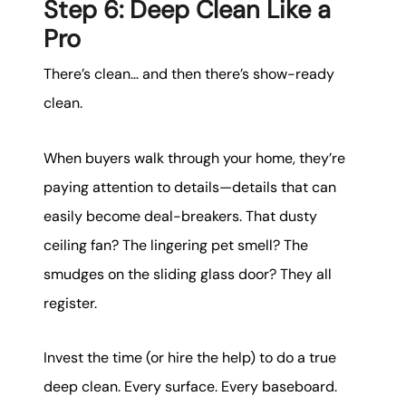
Step 6: Deep Clean Like a
Pro
There’s clean… and then there’s show-ready
clean.
When buyers walk through your home, they’re
paying attention to details—details that can
easily become deal-breakers. That dusty
ceiling fan? The lingering pet smell? The
smudges on the sliding glass door? They all
register.
Invest the time (or hire the help) to do a true
deep clean. Every surface. Every baseboard.