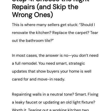
Repairs (and Skip the
Wrong Ones)
This is where many sellers get stuck: “Should I
renovate the kitchen? Replace the carpet? Tear
out the bathroom tile?”
In most cases, the answer is no—you don’t need
a full remodel. You need smart, strategic
updates that show buyers your home is well
cared for and move-in ready.
Repainting walls in a neutral tone? Smart. Fixing
a leaky faucet or updating an old light fixture?
Worth it. Tearing out a working kitchen two