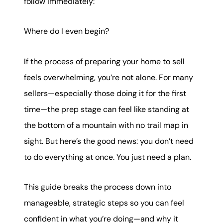
follow immediately:
Where do I even begin?
If the process of preparing your home to sell
feels overwhelming, you’re not alone. For many
sellers—especially those doing it for the first
time—the prep stage can feel like standing at
the bottom of a mountain with no trail map in
sight. But here’s the good news: you don’t need
to do everything at once. You just need a plan.
This guide breaks the process down into
manageable, strategic steps so you can feel
confident in what you’re doing—and why it