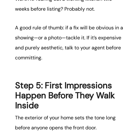
weeks before listing? Probably not.
A good rule of thumb: if a fix will be obvious in a
showing—or a photo—tackle it. If it’s expensive
and purely aesthetic, talk to your agent before
committing.
Step 5: First Impressions
Happen Before They Walk
Inside
The exterior of your home sets the tone long
before anyone opens the front door.