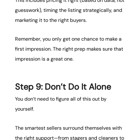
This includes pricing it right (based on data, not
guesswork), timing the listing strategically, and
marketing it to the right buyers.
Remember, you only get one chance to make a
first impression. The right prep makes sure that
impression is a great one.
Step 9: Don’t Do It Alone
You don’t need to figure all of this out by
yourself.
The smartest sellers surround themselves with
the right support—from stagers and cleaners to