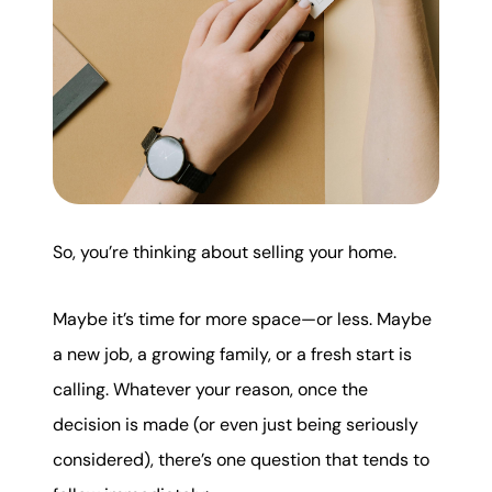
karene@soarhome.net
So, you’re thinking about selling your home.
Maybe it’s time for more space—or less. Maybe
a new job, a growing family, or a fresh start is
calling. Whatever your reason, once the
decision is made (or even just being seriously
considered), there’s one question that tends to