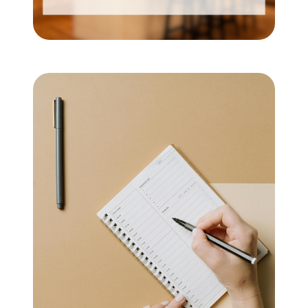
Mortgage Calculator
Get Your Home's Value
Real Estate Marketing
Sold Gallery
The Seller Experience
Soar Homes
509-795-1733