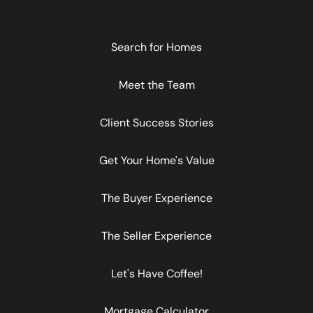
Search for Homes
Meet the Team
Client Success Stories
Get Your Home's Value
The Buyer Experience
The Seller Experience
Let's Have Coffee!
Mortgage Calculator