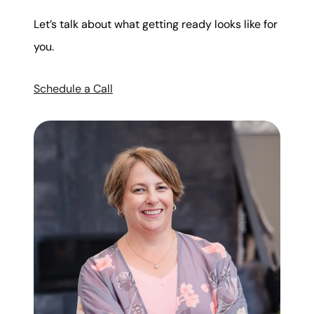
Let’s talk about what getting ready looks like for
you.
Schedule a Call