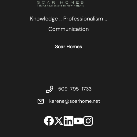
Knowledge :: Professionalism ::
Communication
Soar Homes
509-795-1733
karene@soarhome.net