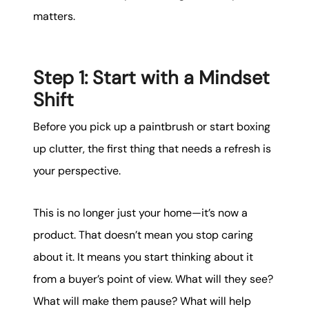
matters.
Step 1: Start with a Mindset
Shift
Before you pick up a paintbrush or start boxing
up clutter, the first thing that needs a refresh is
your perspective.
This is no longer just your home—it’s now a
product. That doesn’t mean you stop caring
about it. It means you start thinking about it
from a buyer’s point of view. What will they see?
What will make them pause? What will help