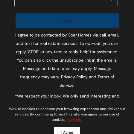
Next
I agree to be contacted by
Soar Homes
via call, email,
and text for real estate services. To opt-out, you can
reply ‘STOP’ at any time or reply 'help' for assistance.
You can also click the unsubscribe link in the emails.
Message and data rates may apply. Message
frequency may vary.
Privacy Policy and Terms of
Service
.
*We respect your inbox. We only send interesting and
relevant emails.
We use cookies to enhance your browsing experience and deliver our
Soar Homes © 2026
Privacy Policy
services. By continuing to visit this site, you agree to our use of
cookies.
More info
Powered by
I Agree