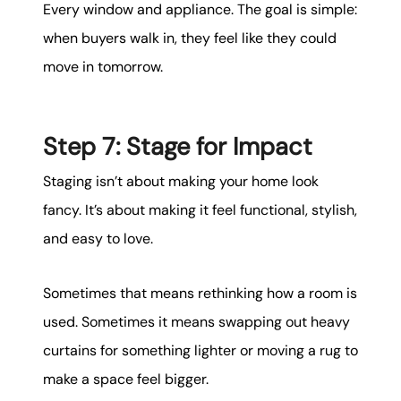
Every window and appliance. The goal is simple:
when buyers walk in, they feel like they could
move in tomorrow.
Step 7: Stage for Impact
Staging isn’t about making your home look
fancy. It’s about making it feel functional, stylish,
and easy to love.
Sometimes that means rethinking how a room is
used. Sometimes it means swapping out heavy
curtains for something lighter or moving a rug to
make a space feel bigger.