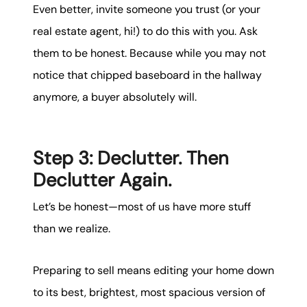
Even better, invite someone you trust (or your
real estate agent, hi!) to do this with you. Ask
them to be honest. Because while you may not
notice that chipped baseboard in the hallway
anymore, a buyer absolutely will.
Step 3: Declutter. Then
Declutter Again.
Let’s be honest—most of us have more stuff
than we realize.
Preparing to sell means editing your home down
to its best, brightest, most spacious version of