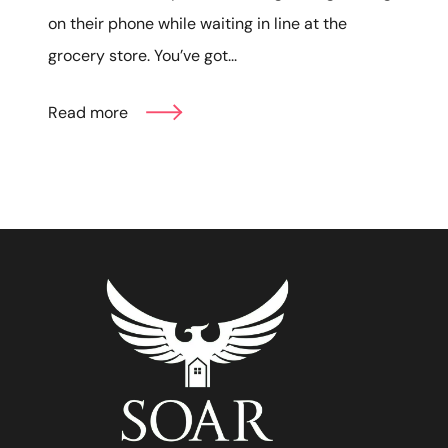
on their phone while waiting in line at the
grocery store. You’ve got...
Read more