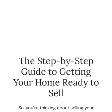
The Step-by-Step
Guide to Getting
FOLLOW US
Your Home Ready to
Sell
About Us
So, you’re thinking about selling your