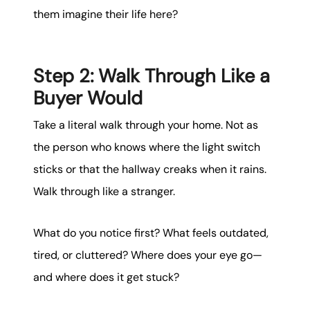
them imagine their life here?
Step 2: Walk Through Like a
Buyer Would
Take a literal walk through your home. Not as
the person who knows where the light switch
sticks or that the hallway creaks when it rains.
Walk through like a stranger.
What do you notice first? What feels outdated,
tired, or cluttered? Where does your eye go—
and where does it get stuck?