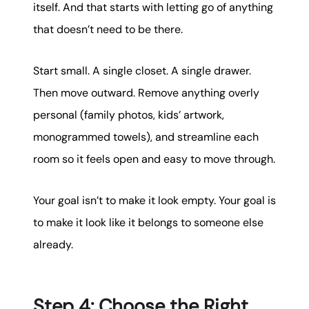
itself. And that starts with letting go of anything
that doesn’t need to be there.
Start small. A single closet. A single drawer.
Then move outward. Remove anything overly
personal (family photos, kids’ artwork,
monogrammed towels), and streamline each
room so it feels open and easy to move through.
Your goal isn’t to make it look empty. Your goal is
to make it look like it belongs to someone else
already.
Step 4: Choose the Right