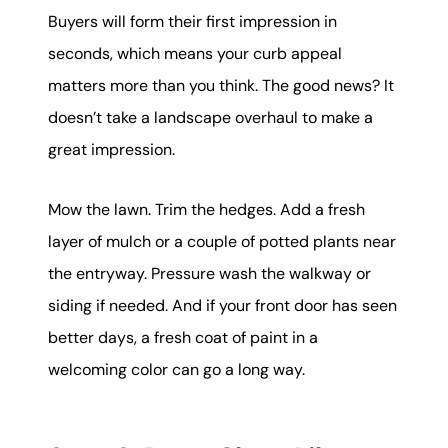
Buyers will form their first impression in
seconds, which means your curb appeal
matters more than you think. The good news? It
doesn’t take a landscape overhaul to make a
great impression.
Mow the lawn. Trim the hedges. Add a fresh
layer of mulch or a couple of potted plants near
the entryway. Pressure wash the walkway or
siding if needed. And if your front door has seen
better days, a fresh coat of paint in a
welcoming color can go a long way.