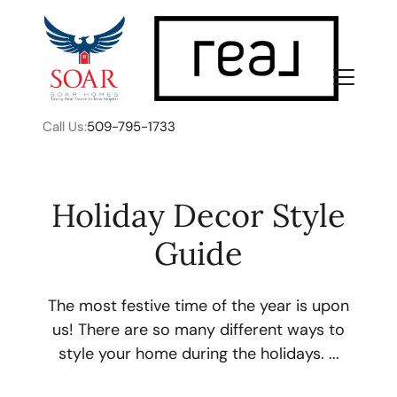
Call Us:
509-795-1733
Holiday Decor Style
Guide
FOLLOW US
The most festive time of the year is upon
us! There are so many different ways to
style your home during the holidays. ...
About Us