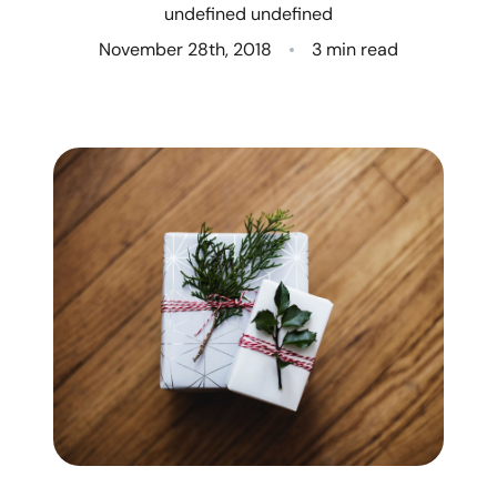
undefined undefined
Who We Are
November 28th, 2018
3 min read
Client Success Stories
Read Our Blog
Eastern Washington
Northern Idaho
Our Services
Search for Homes
The Buyer Experience