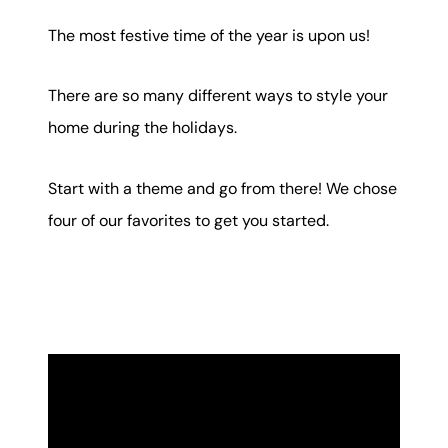
Mortgage Calculator
The most festive time of the year is upon us!
Get Your Home's Value
There are so many different ways to style your
Real Estate Marketing
home during the holidays.
Sold Gallery
Start with a theme and go from there! We chose
The Seller Experience
four of our favorites to get you started.
Soar Homes
509-795-1733