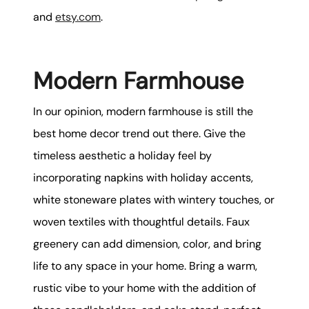
and
etsy.com
.
Modern Farmhouse
In our opinion, modern farmhouse is still the
best home decor trend out there. Give the
timeless aesthetic a holiday feel by
incorporating napkins with holiday accents,
white stoneware plates with wintery touches, or
woven textiles with thoughtful details. Faux
greenery can add dimension, color, and bring
life to any space in your home. Bring a warm,
rustic vibe to your home with the addition of