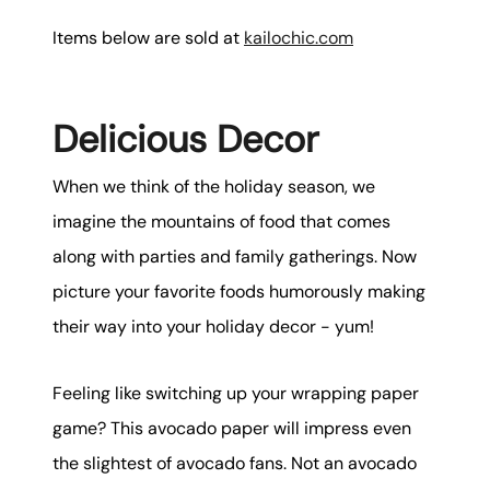
Items below are sold at
kailochic.com
Delicious Decor
When we think of the holiday season, we
imagine the mountains of food that comes
along with parties and family gatherings. Now
picture your favorite foods humorously making
their way into your holiday decor - yum!
Feeling like switching up your wrapping paper
game? This avocado paper will impress even
the slightest of avocado fans. Not an avocado