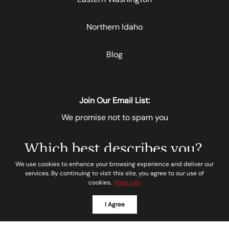
Northern Idaho
Blog
Join Our Email List:
We promise not to spam you
Which best describes you?
We use cookies to enhance your browsing experience and deliver our
Please select
services. By continuing to visit this site, you agree to our use of
cookies.
More info
I Agree
Next