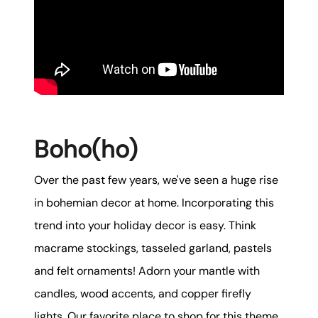
karene@soarhome.net
Boho(ho)
Over the past few years, we've seen a huge rise
in bohemian decor at home. Incorporating this
trend into your holiday decor is easy. Think
macrame stockings, tasseled garland, pastels
and felt ornaments! Adorn your mantle with
candles, wood accents, and copper firefly
lights. Our favorite place to shop for this theme