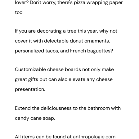
lover? Don't worry, there's pizza wrapping paper
too!
If you are decorating a tree this year, why not
cover it with delectable donut ornaments,
personalized tacos, and French baguettes?
Customizable cheese boards not only make
great gifts but can also elevate any cheese
presentation.
Extend the deliciousness to the bathroom with
candy cane soap.
All items can be found at
anthropologie.com