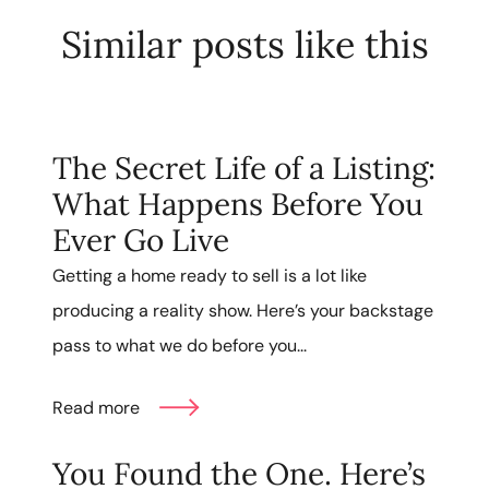
Similar posts like this
The Secret Life of a Listing:
What Happens Before You
Ever Go Live
Getting a home ready to sell is a lot like
producing a reality show. Here’s your backstage
pass to what we do before you...
Read more
You Found the One. Here’s