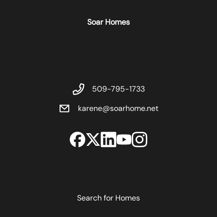
Soar Homes
509-795-1733
karene@soarhome.net
Search for Homes