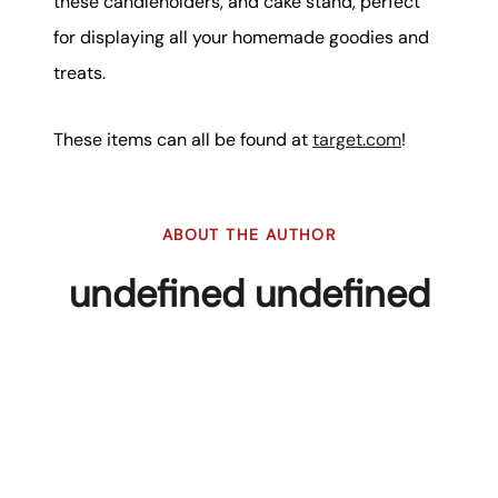
these candleholders, and cake stand, perfect
for displaying all your homemade goodies and
treats.
These items can all be found at
target.com
!
ABOUT THE AUTHOR
undefined undefined