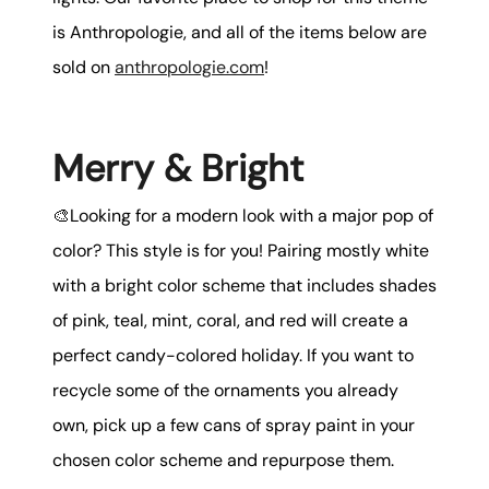
is Anthropologie, and all of the items below are
sold on
anthropologie.com
!
Merry & Bright
🎨Looking for a modern look with a major pop of
color? This style is for you! Pairing mostly white
with a bright color scheme that includes shades
of pink, teal, mint, coral, and red will create a
perfect candy-colored holiday. If you want to
recycle some of the ornaments you already
own, pick up a few cans of spray paint in your
chosen color scheme and repurpose them.