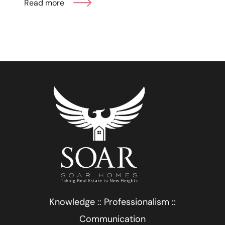
Read more
Knowledge :: Professionalism ::
Communication