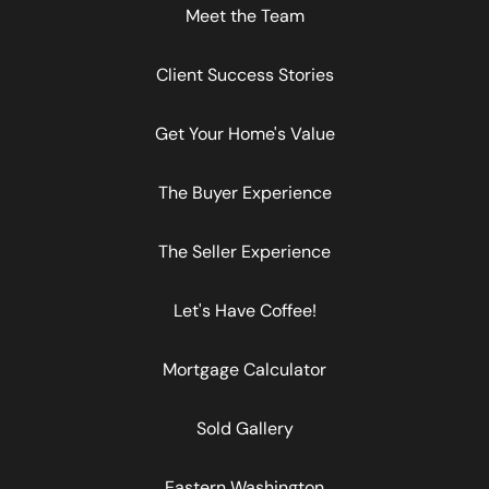
Meet the Team
Client Success Stories
Get Your Home's Value
The Buyer Experience
The Seller Experience
Let's Have Coffee!
Mortgage Calculator
Sold Gallery
Eastern Washington