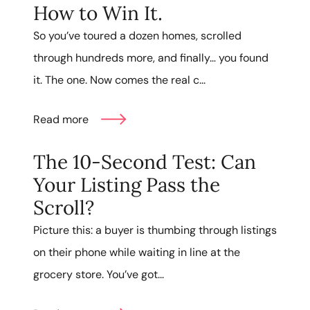
How to Win It.
So you’ve toured a dozen homes, scrolled
through hundreds more, and finally… you found
it. The one. Now comes the real c...
Read more
The 10-Second Test: Can
Your Listing Pass the
Scroll?
Picture this: a buyer is thumbing through listings
on their phone while waiting in line at the
grocery store. You’ve got...