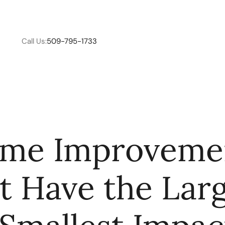
Call Us:
509-795-1733
W
me Improveme
C
t Have the Lar
R
E