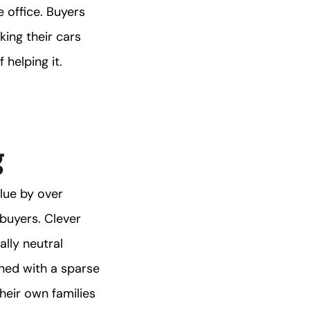
 office. Buyers
king their cars
 helping it.
g
alue by over
buyers. Clever
ally neutral
ined with a sparse
heir own families