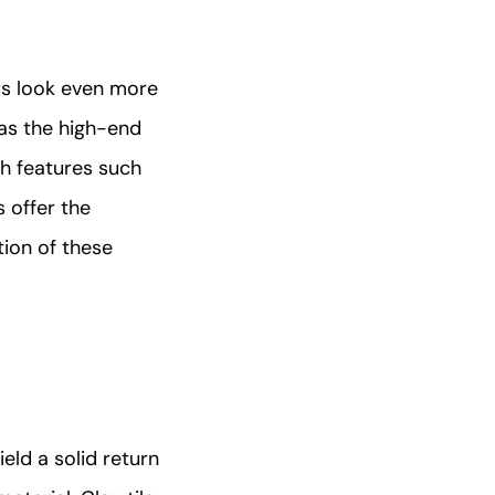
ors look even more
 as the high-end
th features such
 offer the
tion of these
ield a solid return