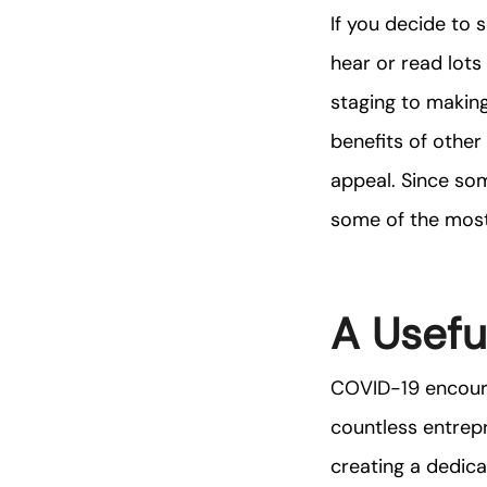
If you decide to 
hear or read lots
staging to making
benefits of other
appeal. Since so
some of the most
A Usefu
COVID-19 encoura
countless entrep
creating a dedica