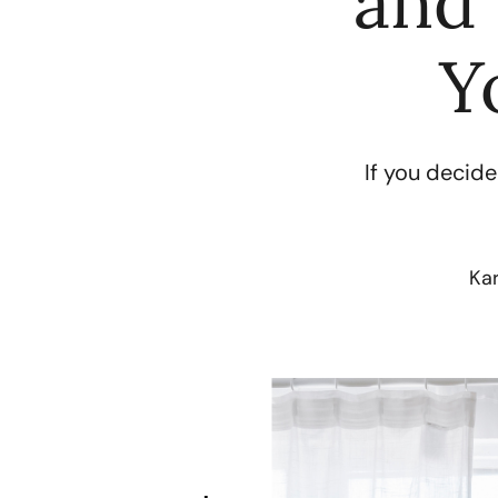
and 
Y
If you decide
Ka