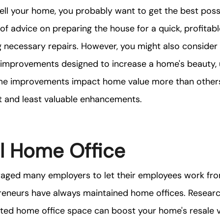
sell your home, you probably want to get the best possib
 of advice on preparing the house for a quick, profitabl
 necessary repairs. However, you might also consider 
 improvements designed to increase a home's beauty, ut
me improvements impact home value more than others,
 and least valuable enhancements.
l Home Office
ged many employers to let their employees work fro
reneurs have always maintained home offices. Researc
ted home office space can boost your home's resale v