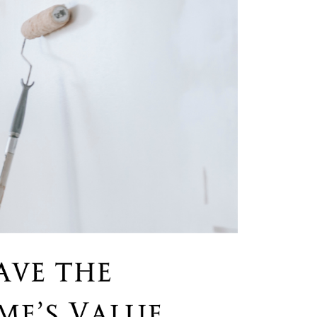
he Seller Experience
509-795-1733
karene@soarhome.net