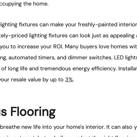
ccupying the home.
ighting fixtures can make your freshly-painted interi
ely-priced lighting fixtures can look just as appealing
 you to increase your ROI. Many buyers love homes wi
ing, automated timers, and dimmer switches. LED lights
 of long life and tremendous energy efficiency. Installa
your resale value by up to
3%
.
s Flooring
reathe new life into your home's interior. It can also y