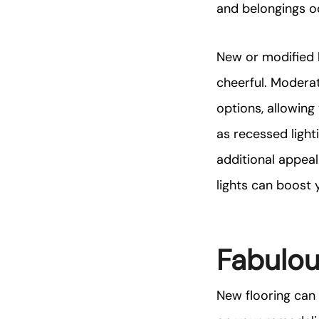
and belongings o
New or modified l
cheerful. Moderat
options, allowing
as recessed light
additional appeal
lights can boost 
Fabulou
New flooring can b