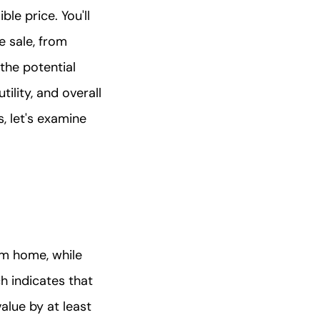
le price. You'll
e sale, from
the potential
ility, and overall
 let's examine
m home, while
h indicates that
alue by at least