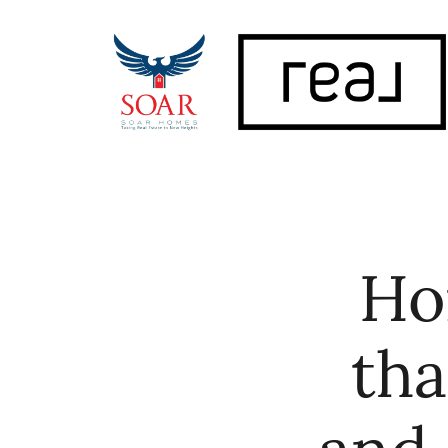
FOLLOW US
Ho
tha