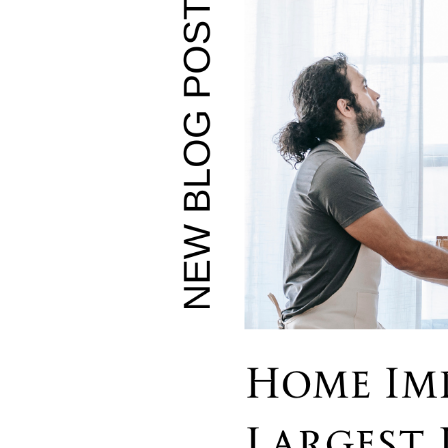
Soar Homes