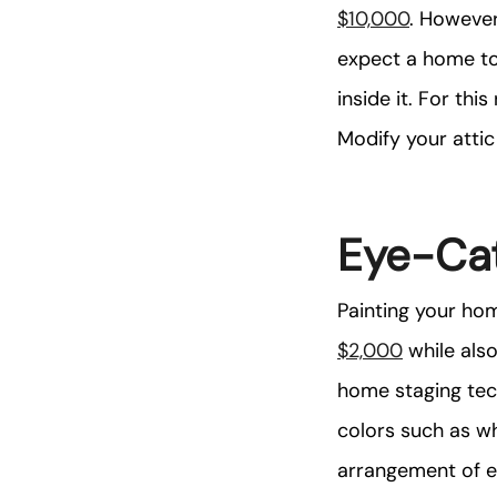
$10,000
. However
expect a home to 
inside it. For thi
Modify your atti
Eye-Cat
Painting your hom
$2,000
while also
home staging tech
colors such as wh
arrangement of eq