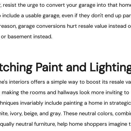
, resist the urge to convert your garage into that home
include a usable garage, even if they don't end up par
s reason, garage conversions hurt resale value instead of
c or basement instead.
ching Paint and Lightin
e's interiors offers a simple way to boost its resale v
 making the rooms and hallways look more inviting to 
niques invariably include painting a home in strategic
ite, ivory, beige, and gray. These neutral colors, comb
ually neutral furniture, help home shoppers imagine t