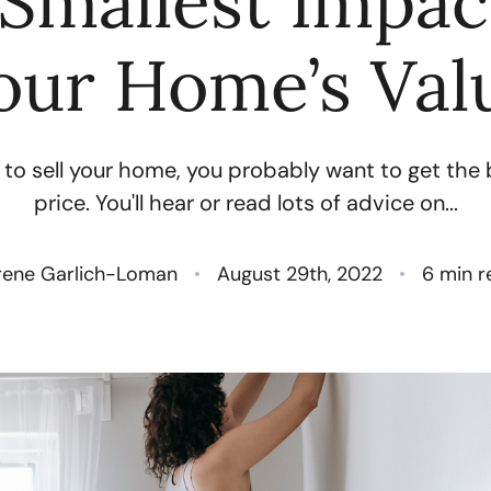
Smallest Impa
N
our Home’s Val
O
 to sell your home, you probably want to get the
S
price. You'll hear or read lots of advice on...
T
rene Garlich-Loman
August 29th, 2022
6 min r
M
G
R
S