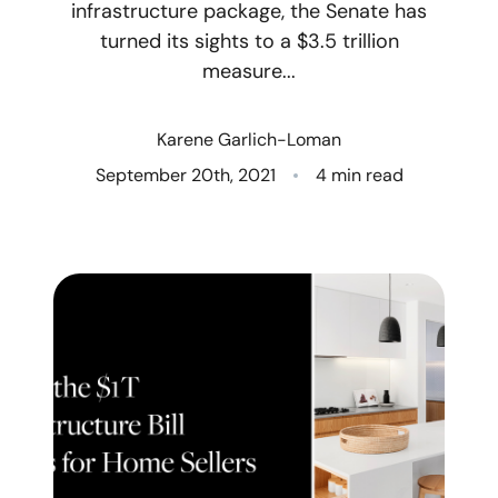
infrastructure package, the Senate has
turned its sights to a $3.5 trillion
Who We Are
measure...
Client Success Stories
Karene Garlich-Loman
Read Our Blog
September 20th, 2021
4 min read
Eastern Washington
Northern Idaho
Our Services
Search for Homes
The Buyer Experience