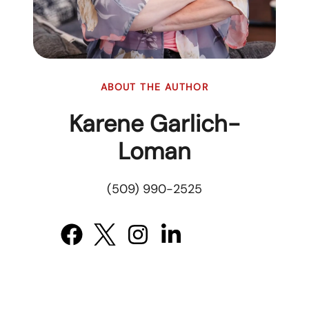
ABOUT THE AUTHOR
Karene Garlich-
Loman
(509) 990-2525