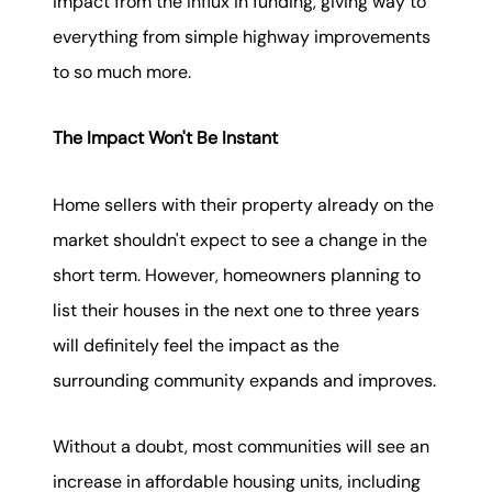
impact from the influx in funding, giving way to
everything from simple highway improvements
to so much more.
The Impact Won't Be Instant
Home sellers with their property already on the
market shouldn't expect to see a change in the
short term. However, homeowners planning to
list their houses in the next one to three years
will definitely feel the impact as the
surrounding community expands and improves.
Without a doubt, most communities will see an
increase in affordable housing units, including