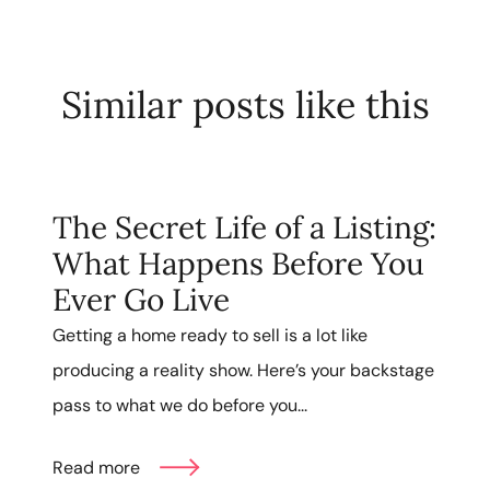
Similar posts like this
The Secret Life of a Listing:
What Happens Before You
Ever Go Live
Getting a home ready to sell is a lot like
producing a reality show. Here’s your backstage
pass to what we do before you...
Read more