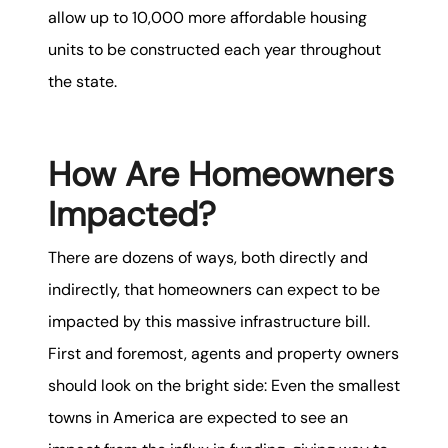
allow up to 10,000 more affordable housing
units to be constructed each year throughout
the state.
How Are Homeowners
Impacted?
There are dozens of ways, both directly and
indirectly, that homeowners can expect to be
impacted by this massive infrastructure bill.
First and foremost, agents and property owners
should look on the bright side: Even the smallest
towns in America are expected to see an