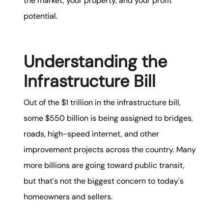
the market, your property, and your profit
potential.
Understanding the
Infrastructure Bill
Out of the $1 trillion in the infrastructure bill,
some $550 billion is being assigned to bridges,
roads, high-speed internet, and other
improvement projects across the country. Many
more billions are going toward public transit,
but that's not the biggest concern to today's
homeowners and sellers.