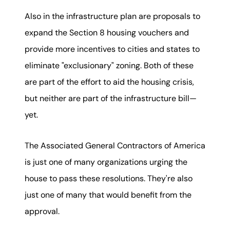
Also in the infrastructure plan are proposals to
expand the Section 8 housing vouchers and
provide more incentives to cities and states to
eliminate "exclusionary" zoning. Both of these
are part of the effort to aid the housing crisis,
but neither are part of the infrastructure bill—
yet.
The Associated General Contractors of America
is just one of many organizations urging the
house to pass these resolutions. They're also
just one of many that would benefit from the
approval.