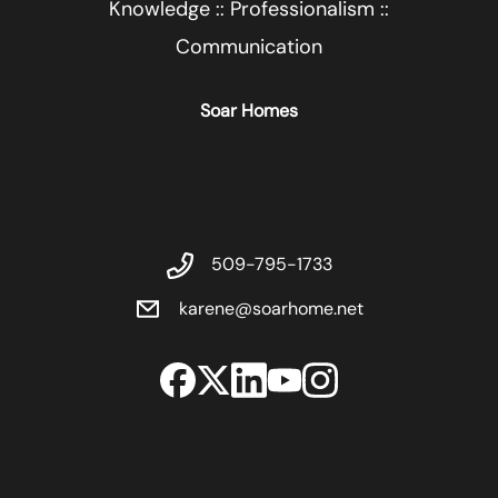
Knowledge :: Professionalism ::
Communication
Soar Homes
509-795-1733
karene@soarhome.net