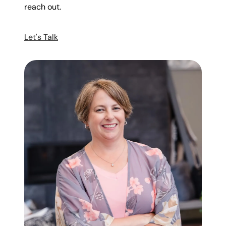
reach out.
Let's Talk