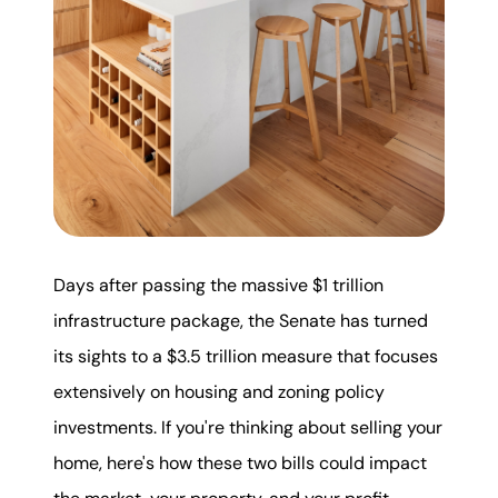
karene@soarhome.net
Days after passing the massive $1 trillion
infrastructure package, the Senate has turned
its sights to a $3.5 trillion measure that focuses
extensively on housing and zoning policy
investments. If you're thinking about selling your
home, here's how these two bills could impact