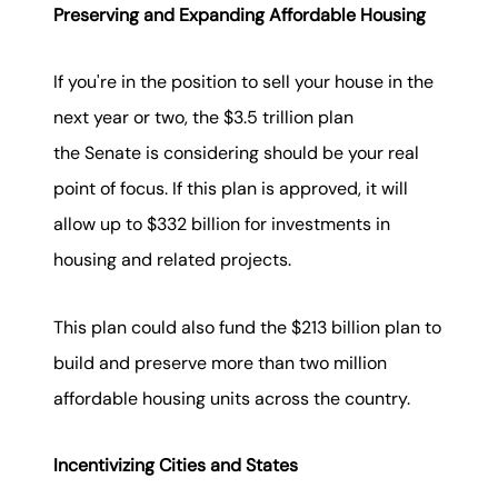
Preserving and Expanding Affordable Housing
If you're in the position to sell your house in the
next year or two, the $3.5 trillion plan
the Senate is considering should be your real
point of focus. If this plan is approved, it will
allow up to $332 billion for investments in
housing and related projects.
This plan could also fund the $213 billion plan to
build and preserve more than two million
affordable housing units across the country.
Incentivizing Cities and States