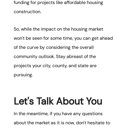
funding for projects like affordable housing
construction.
So, while the impact on the housing market
won't be seen for some time, you can get ahead
of the curve by considering the overall
community outlook. Stay abreast of the
projects your city, county, and state are
pursuing.
Let's Talk About You
In the meantime, if you have any questions
about the market as it is now, don't hesitate to