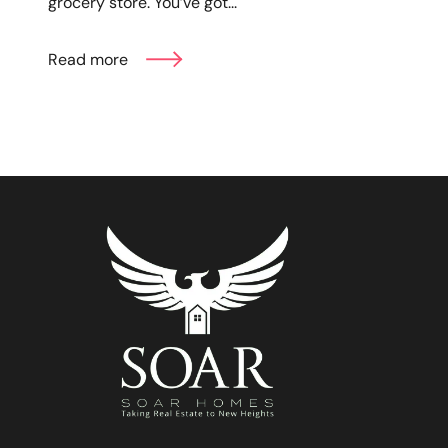
grocery store. You’ve got...
Read more