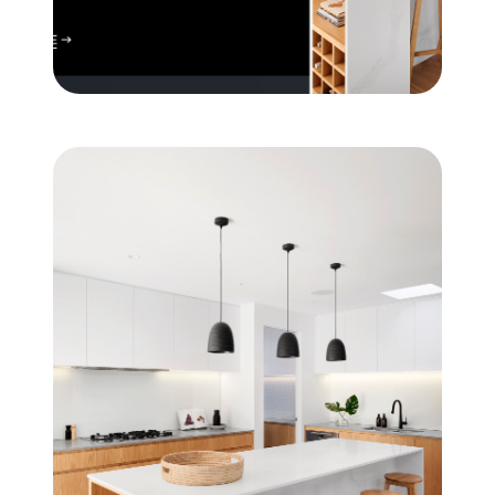
Mortgage Calculator
Get Your Home's Value
Real Estate Marketing
Sold Gallery
The Seller Experience
Soar Homes
509-795-1733