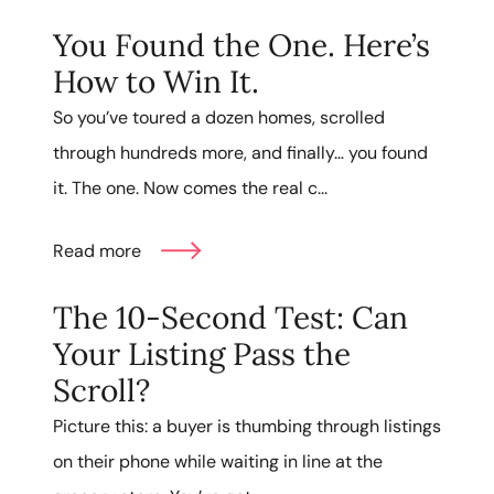
You Found the One. Here’s
How to Win It.
So you’ve toured a dozen homes, scrolled
through hundreds more, and finally… you found
it. The one. Now comes the real c...
Read more
The 10-Second Test: Can
Your Listing Pass the
Scroll?
Picture this: a buyer is thumbing through listings
on their phone while waiting in line at the