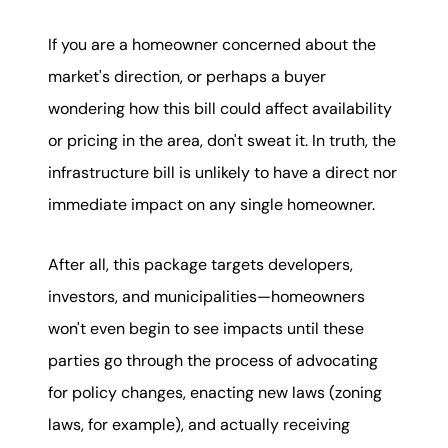
If you are a homeowner concerned about the
market's direction, or perhaps a buyer
wondering how this bill could affect availability
or pricing in the area, don't sweat it. In truth, the
infrastructure bill is unlikely to have a direct nor
immediate impact on any single homeowner.
After all, this package targets developers,
investors, and municipalities—homeowners
won't even begin to see impacts until these
parties go through the process of advocating
for policy changes, enacting new laws (zoning
laws, for example), and actually receiving