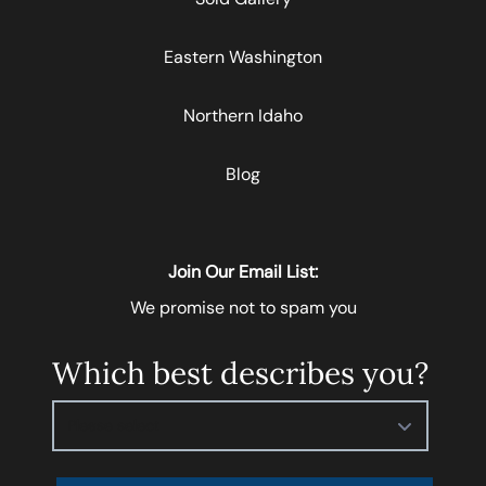
Eastern Washington
Northern Idaho
Blog
Join Our Email List:
We promise not to spam you
Which best describes you?
Please select