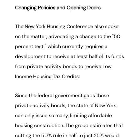
Changing Policies and Opening Doors
The New York Housing Conference also spoke
on the matter, advocating a change to the "50
percent test," which currently requires a
development to receive at least half of its funds
from private activity bonds to receive Low
Income Housing Tax Credits.
Since the federal government gaps those
private activity bonds, the state of New York
can only issue so many, limiting affordable
housing construction. The group estimates that
cutting the 50% rule in half to just 25% would