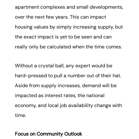
apartment complexes and small developments,
over the next few years. This can impact
housing values by simply increasing supply, but
the exact impact is yet to be seen and can
really only be calculated when the time comes.
Without a crystal ball, any expert would be
hard-pressed to pull a number out of their hat.
Aside from supply increases, demand will be
impacted as interest rates, the national
economy, and local job availability change with
time.
Focus on Community Outlook