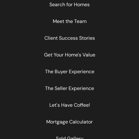
Search for Homes
Meet the Team
Client Success Stories
Get Your Home's Value
The Buyer Experience
The Seller Experience
Let's Have Coffee!
Mortgage Calculator
Sold Gallery