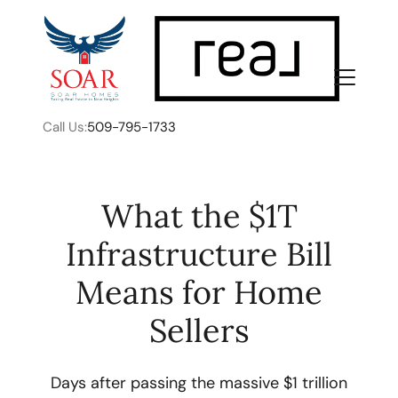
Call Us:
509-795-1733
What the $1T
Infrastructure Bill
FOLLOW US
Means for Home
Sellers
About Us
Days after passing the massive $1 trillion