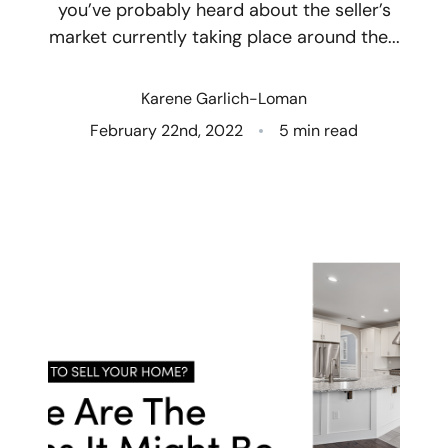
you’ve probably heard about the seller’s
market currently taking place around the...
Who We Are
Client Success Stories
Karene Garlich-Loman
February 22nd, 2022
5 min read
Read Our Blog
Eastern Washington
Northern Idaho
Our Services
Search for Homes
The Buyer Experience