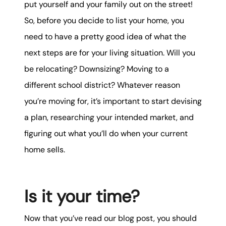
put yourself and your family out on the street!
So, before you decide to list your home, you
need to have a pretty good idea of what the
next steps are for your living situation. Will you
be relocating? Downsizing? Moving to a
different school district? Whatever reason
you’re moving for, it’s important to start devising
a plan, researching your intended market, and
figuring out what you’ll do when your current
home sells.
Is it your time?
Now that you’ve read our blog post, you should