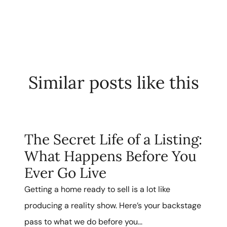
Similar posts like this
The Secret Life of a Listing:
What Happens Before You
Ever Go Live
Getting a home ready to sell is a lot like
producing a reality show. Here’s your backstage
pass to what we do before you...