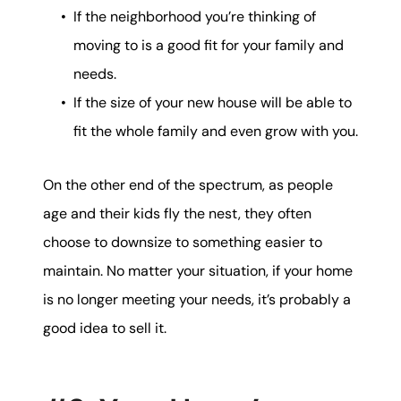
If the neighborhood you’re thinking of
moving to is a good fit for your family and
needs.
If the size of your new house will be able to
fit the whole family and even grow with you.
On the other end of the spectrum, as people
age and their kids fly the nest, they often
choose to downsize to something easier to
maintain. No matter your situation, if your home
is no longer meeting your needs, it’s probably a
good idea to sell it.