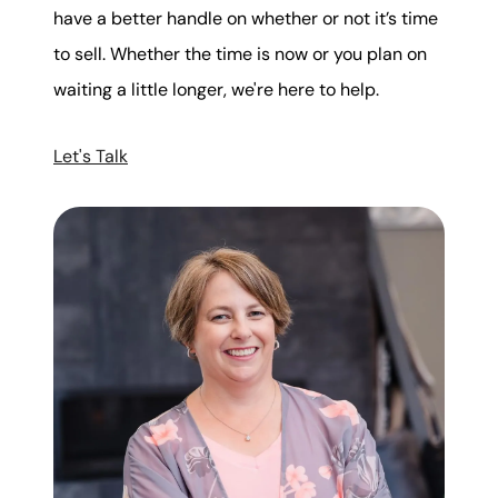
have a better handle on whether or not it’s time
to sell. Whether the time is now or you plan on
waiting a little longer, we're here to help.
Let's Talk