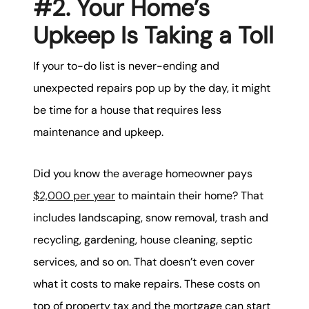
#2. Your Home’s
Upkeep Is Taking a Toll
If your to-do list is never-ending and
unexpected repairs pop up by the day, it might
be time for a house that requires less
maintenance and upkeep.
Did you know the average homeowner pays
$2,000 per year
to maintain their home? That
includes landscaping, snow removal, trash and
recycling, gardening, house cleaning, septic
services, and so on. That doesn’t even cover
what it costs to make repairs. These costs on
top of property tax and the mortgage can start