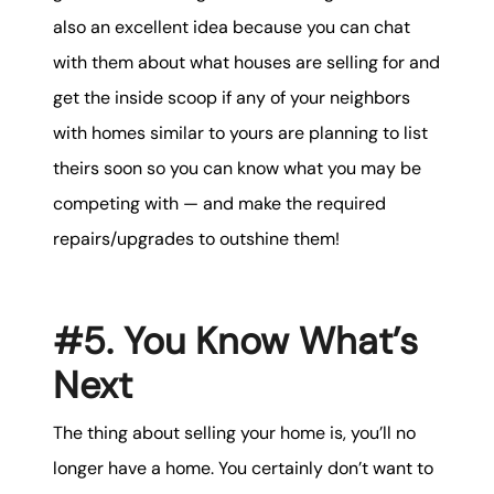
also an excellent idea because you can chat
with them about what houses are selling for and
get the inside scoop if any of your neighbors
with homes similar to yours are planning to list
theirs soon so you can know what you may be
competing with — and make the required
repairs/upgrades to outshine them!
#5. You Know What’s
Next
The thing about selling your home is, you’ll no
longer have a home. You certainly don’t want to