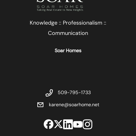
Knowledge :: Professionalism ::
Communication
Soar Homes
509-795-1733
karene@soarhome.net