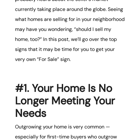
karene@soarhome.net
currently taking place around the globe. Seeing
what homes are selling for in your neighborhood
may have you wondering, “should I sell my
home, too?” In this post, we’ll go over the top
signs that it may be time for you to get your
very own “For Sale” sign.
#1. Your Home Is No
Longer Meeting Your
Needs
Outgrowing your home is very common —
especially for first-time buyers who outgrow