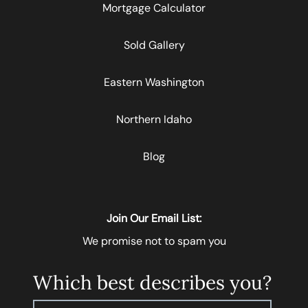
Mortgage Calculator
Sold Gallery
Eastern Washington
Northern Idaho
Blog
Join Our Email List:
We promise not to spam you
Which best describes you?