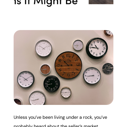
Mortgage Calculator
Get Your Home's Value
Real Estate Marketing
Sold Gallery
The Seller Experience
Soar Homes
Unless you’ve been living under a rock, you’ve
509-795-1733
probably heard about the seller’s market