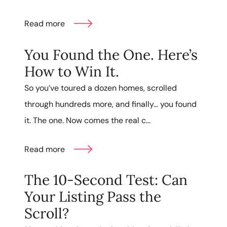
Read more
You Found the One. Here’s
How to Win It.
So you’ve toured a dozen homes, scrolled
through hundreds more, and finally… you found
it. The one. Now comes the real c...
Read more
The 10-Second Test: Can
Your Listing Pass the
Scroll?