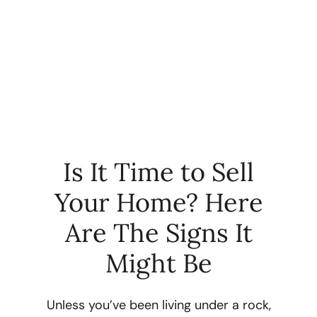
Is It Time to Sell
Your Home? Here
FOLLOW US
Are The Signs It
Might Be
About Us
Unless you’ve been living under a rock,