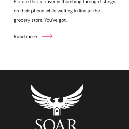
Picture this: a buyer is thumbing through listings
on their phone while waiting in line at the
grocery store. You’ve got...
Read more