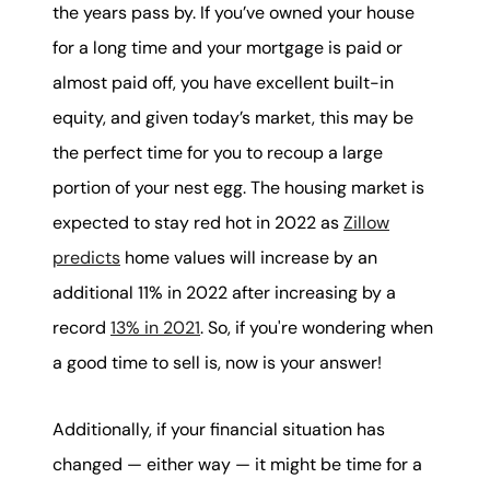
the years pass by. If you’ve owned your house
for a long time and your mortgage is paid or
almost paid off, you have excellent built-in
equity, and given today’s market, this may be
the perfect time for you to recoup a large
portion of your nest egg. The housing market is
expected to stay red hot in 2022 as
Zillow
predicts
home values will increase by an
additional 11% in 2022 after increasing by a
record
13% in 2021
. So, if you're wondering when
a good time to sell is, now is your answer!
Additionally, if your financial situation has
changed — either way — it might be time for a