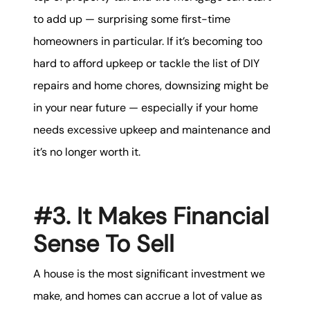
to add up — surprising some first-time
homeowners in particular. If it’s becoming too
hard to afford upkeep or tackle the list of DIY
repairs and home chores, downsizing might be
in your near future — especially if your home
needs excessive upkeep and maintenance and
it’s no longer worth it.
#3. It Makes Financial
Sense To Sell
A house is the most significant investment we
make, and homes can accrue a lot of value as