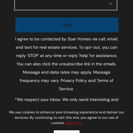
Please select
Next
I agree to be contacted by
Soar Homes
via call, email,
and text for real estate services. To opt-out, you can
reply ‘STOP’ at any time or reply 'help' for assistance.
You can also click the unsubscribe link in the emails.
Message and data rates may apply. Message
frequency may vary.
Privacy Policy and Terms of
Service
.
*We respect your inbox. We only send interesting and
relevant emails.
We use cookies to enhance your browsing experience and deliver our
Soar Homes © 2026
Privacy Policy
services. By continuing to visit this site, you agree to our use of
cookies.
More info
Powered by