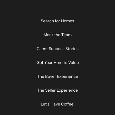
Search for Homes
Meet the Team
Client Success Stories
Get Your Home's Value
The Buyer Experience
The Seller Experience
Let's Have Coffee!