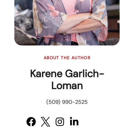
ABOUT THE AUTHOR
Karene Garlich-
Loman
(509) 990-2525