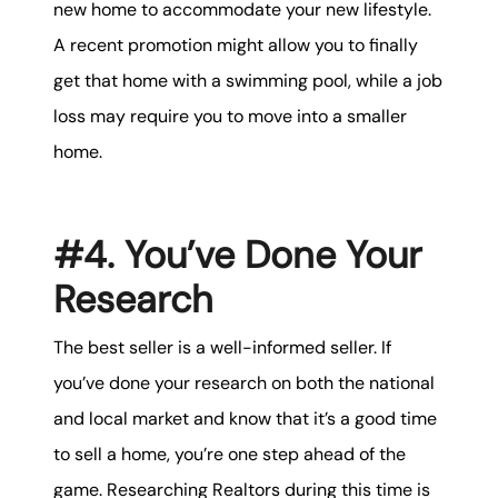
new home to accommodate your new lifestyle.
A recent promotion might allow you to finally
get that home with a swimming pool, while a job
loss may require you to move into a smaller
home.
#4. You’ve Done Your
Research
The best seller is a well-informed seller. If
you’ve done your research on both the national
and local market and know that it’s a good time
to sell a home, you’re one step ahead of the
game. Researching Realtors during this time is