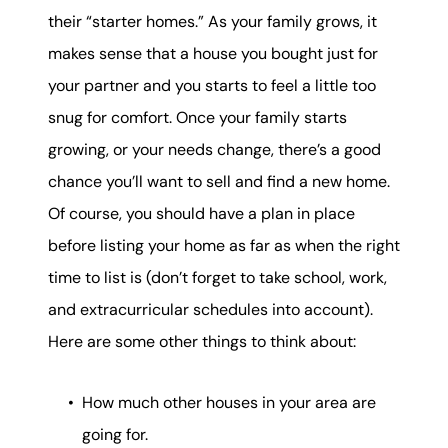
their “starter homes.” As your family grows, it
makes sense that a house you bought just for
your partner and you starts to feel a little too
snug for comfort. Once your family starts
growing, or your needs change, there’s a good
chance you’ll want to sell and find a new home.
Of course, you should have a plan in place
before listing your home as far as when the right
time to list is (don’t forget to take school, work,
and extracurricular schedules into account).
Here are some other things to think about:
How much other houses in your area are
going for.