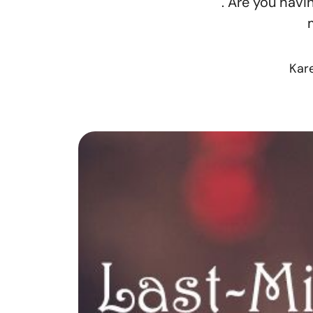
. Are you havi
Kar