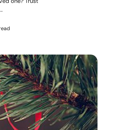
oved one? Trust
orthern Idaho
.
ur Services
 read
earch for Homes
he Buyer Experience
ortgage Calculator
et Your Home's Value
eal Estate Marketing
old Gallery