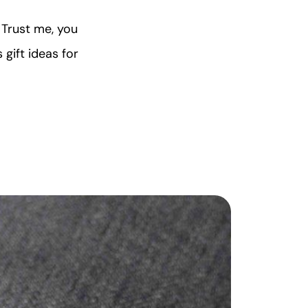
 Trust me, you
 gift ideas for