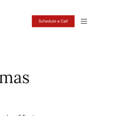
Schedule a Call
About Us
ho We Are
tmas
lient Success Stories
ead Our Blog
astern Washington