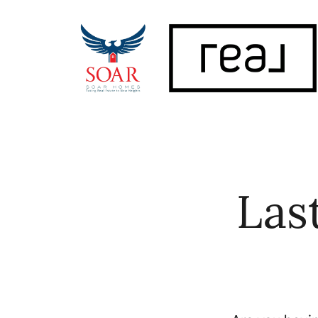
FOLLOW US
Las