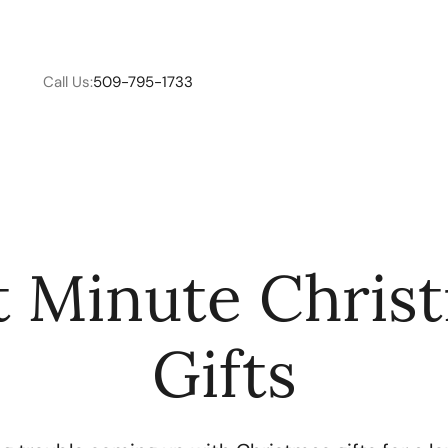
Call Us:
509-795-1733
W
t Minute Chris
C
Gifts
R
E