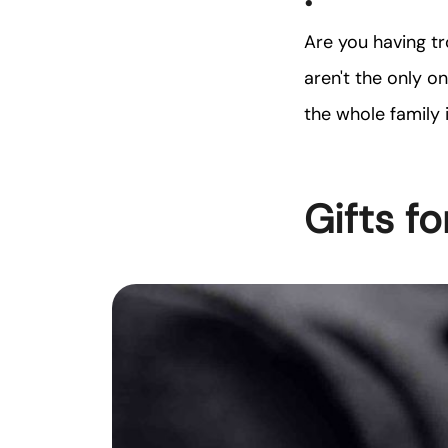
Are you having tr
aren't the only o
the whole family 
Gifts fo