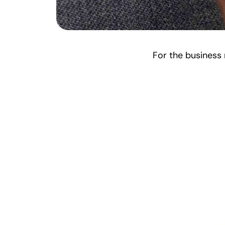
For the business