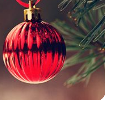
he Seller Experience
509-795-1733
karene@soarhome.net