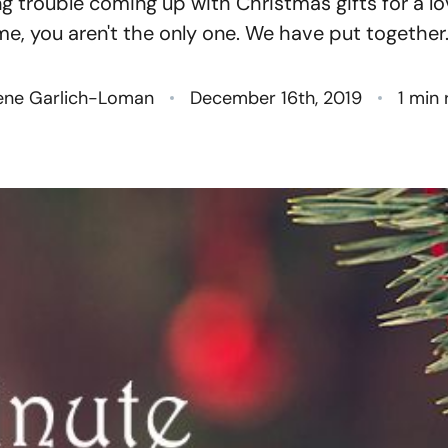
ng trouble coming up with Christmas gifts for a l
N
me, you aren't the only one. We have put together..
O
ene Garlich-Loman
December 16th, 2019
1 min
S
T
M
G
R
S