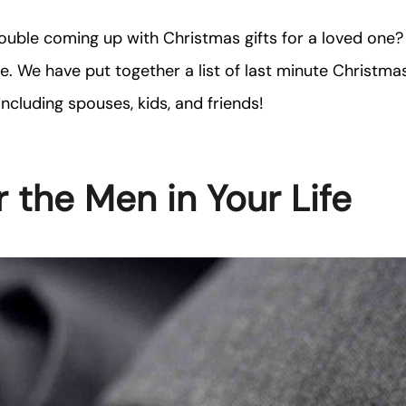
ouble coming up with Christmas gifts for a loved one?
ne. We have put together a list of last minute Christmas
including spouses, kids, and friends!
r the Men in Your Life