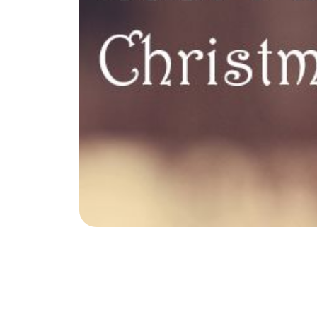
Soar Homes
.