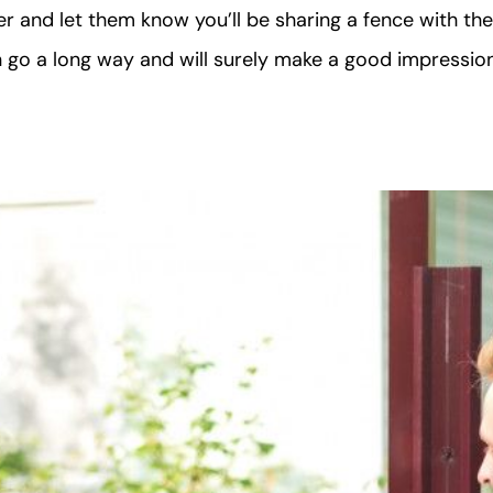
 and let them know you’ll be sharing a fence with th
n go a long way and will surely make a good impressio