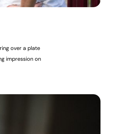
ring over a plate
ing impression on