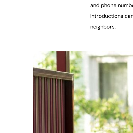
and phone number
Introductions ca
neighbors.