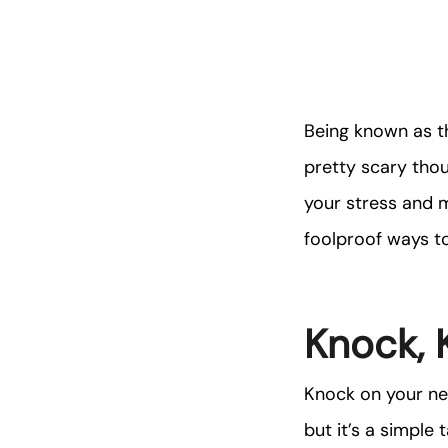
Being known as t
pretty scary tho
your stress and 
foolproof ways to
Knock, 
Knock on your nei
but it’s a simple