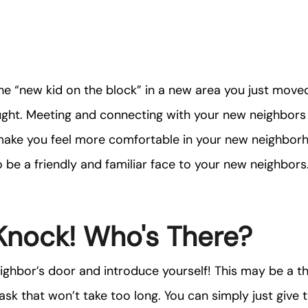
he “new kid on the block” in a new area you just move
ught. Meeting and connecting with your new neighbors
make you feel more comfortable in your new neighborh
 be a friendly and familiar face to your new neighbors
Knock! Who's There?
ghbor’s door and introduce yourself! This may be a thi
 task that won’t take too long. You can simply just giv