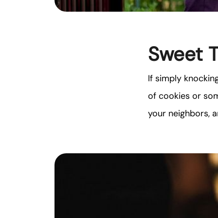
Sweet 
If simply knockin
of cookies or som
your neighbors, 