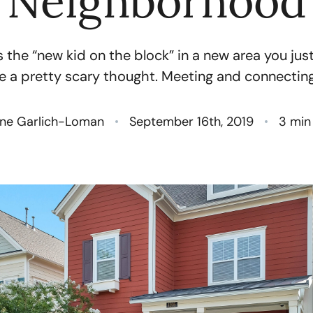
Neighborhood
N
 the “new kid on the block” in a new area you ju
O
e a pretty scary thought. Meeting and connecting.
S
ne Garlich-Loman
September 16th, 2019
3 min
T
M
G
R
S