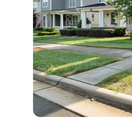
Soar Homes