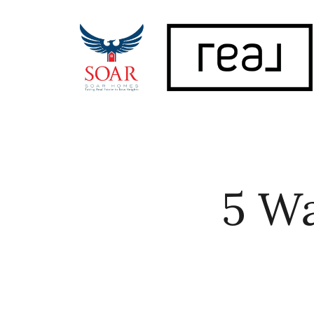
FOLLOW US
5 Wa