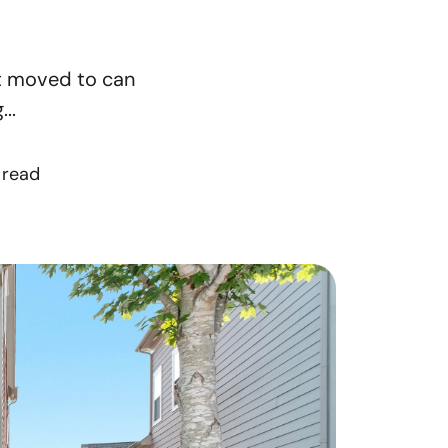
orthern Idaho
st moved to can
ur Services
..
earch for Homes
 read
he Buyer Experience
ortgage Calculator
et Your Home's Value
eal Estate Marketing
old Gallery