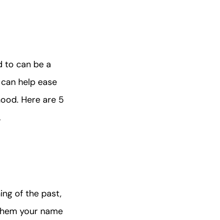
d to can be a
 can help ease
ood. Here are 5
.
ng of the past,
e them your name