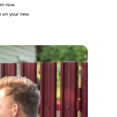
em now.
n on your new