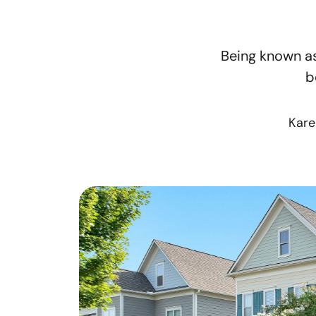
Being known as
b
Kare