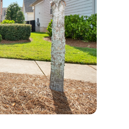
he Seller Experience
509-795-1733
karene@soarhome.net