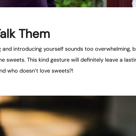
Talk Them
g and introducing yourself sounds too overwhelming, b
e sweets. This kind gesture will definitely leave a last
and who doesn’t love sweets?!