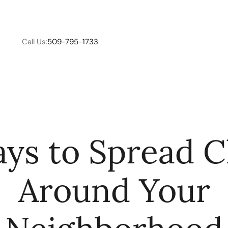
Call Us:
509-795-1733
W
ys to Spread 
C
Around Your
R
E